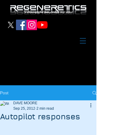
Post
DAVE MOORE
Sep 25, 2012
2 min read
Autopilot responses