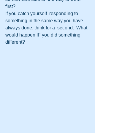
first?
If you catch yourself  responding to 
something in the same way you have 
always done, think for a  second.  What 
would happen IF you did something 
different? 