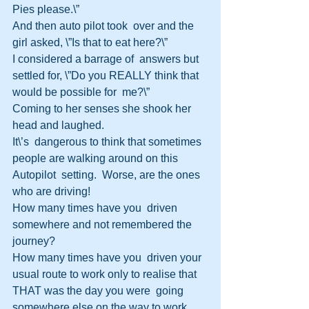
Pies please.\”
And then auto pilot took  over and the 
girl asked, \”Is that to eat here?\”
I considered a barrage of  answers but 
settled for, \”Do you REALLY think that 
would be possible for  me?\”
Coming to her senses she shook her 
head and laughed.
It\’s  dangerous to think that sometimes 
people are walking around on this 
Autopilot  setting.  Worse, are the ones 
who are driving!
How many times have you  driven 
somewhere and not remembered the 
journey?
How many times have you  driven your 
usual route to work only to realise that 
THAT was the day you were  going 
somewhere else on the way to work 