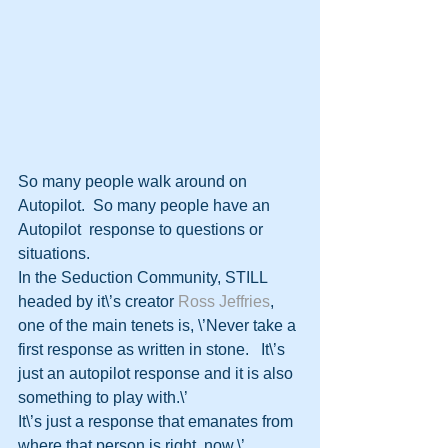
So many people walk around on 
Autopilot.  So many people have an 
Autopilot  response to questions or 
situations.  
In the Seduction Community, STILL  
headed by it\’s creator 
Ross Jeffries
,  
one of the main tenets is, \’Never take a 
first response as written in stone.   It\’s 
just an autopilot response and it is also 
something to play with.\’   
It\’s just a response that emanates from 
where that person is right  now.\’