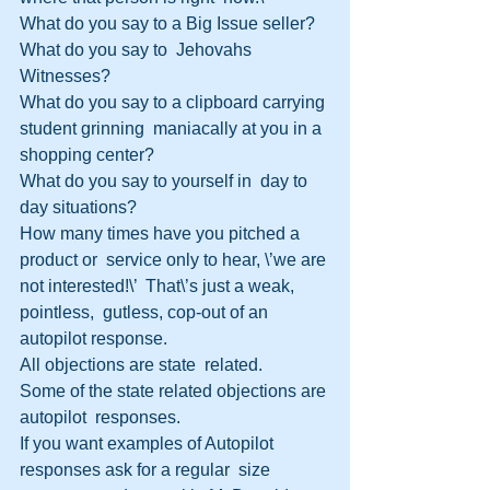
What do you say to a Big Issue seller?
What do you say to  Jehovahs 
Witnesses?
What do you say to a clipboard carrying 
student grinning  maniacally at you in a 
shopping center?
What do you say to yourself in  day to 
day situations?  
How many times have you pitched a 
product or  service only to hear, \’we are 
not interested!\’  That\’s just a weak, 
pointless,  gutless, cop-out of an 
autopilot response.  
All objections are state  related.
Some of the state related objections are 
autopilot  responses.
If you want examples of Autopilot 
responses ask for a regular  size 