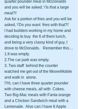
quarter pounder meal in McDonalds 
and you will be asked. \’Is that a large  
meal?\’
Ask for a portion of fries and you will be 
asked, \’Do you want  fries with that?\’
I had builders working in my home and 
deciding to buy  the 6 of them lunch, 
and being a very classy kind of guy, I 
drove to McDonalds.   Remember this…
1.It was empty.
2.The car park was empty.
3. Two staff  behind the counter 
watched me get out of the MooreMobile 
and walk in  alone.
\”Hi, can I have three quarter pounder 
with cheese meals, all with  Cokes.  
Two Big-Mac meals with Fanta orange 
and a Chicken Sandwich meal with a  
Lemonade.  Also can I have 6 Apple 