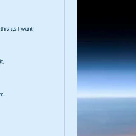
this as I want 
t.
em.