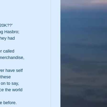
$20K??’
ng Hasbro; 
they had 
r called 
 merchandise, 
ver have self 
 these 
on to say, 
ce the world 
e before.