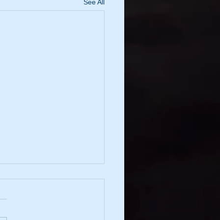
See All