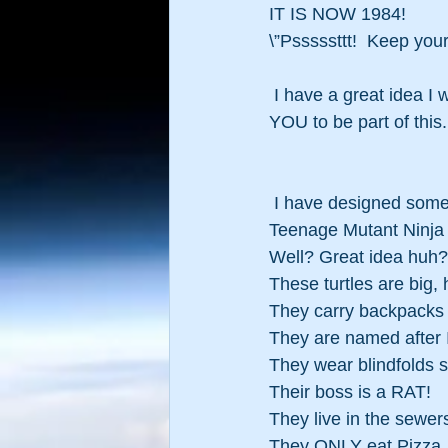
IT IS NOW 1984!
\”Psssssttt!  Keep y
 I have a great idea I 
YOU to be part of this
 I have designed someth
Teenage Mutant Ninja T
Well? Great idea huh?
These turtles are big,
They carry backpacks i
They are named after 
They wear blindfolds 
Their boss is a RAT!
They live in the sewer
They ONLY eat Pizza.