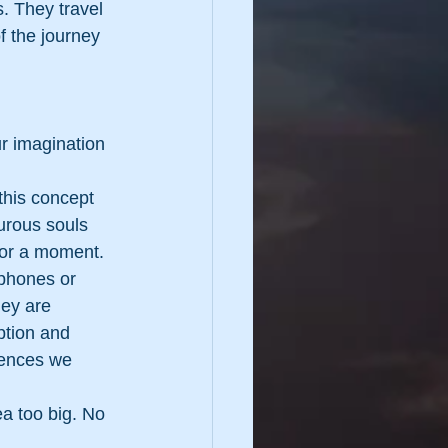
. They travel 
f the journey 
ur imagination 
this concept 
urous souls 
 for a moment.
 phones or 
ey are 
tion and 
iences we 
ea too big. No 