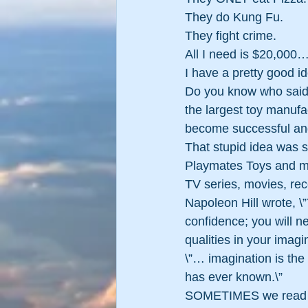
They do Kung Fu.
They fight crime.
All I need is $20,000
I have a pretty good 
Do you know who said 
the largest toy manufa
become successful and
That stupid idea was s
Playmates Toys and mar
TV series, movies, reco
Napoleon Hill wrote, \”
confidence; you will ne
qualities in your imag
\”… imagination is the
has ever known.\”
SOMETIMES we read or