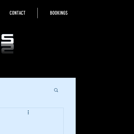
CONTACT
BOOKINGS