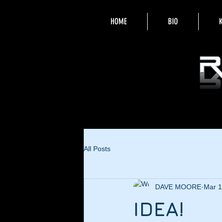
HOME
BIO
All Posts
DAVE MOORE
Mar 1
IDEA!