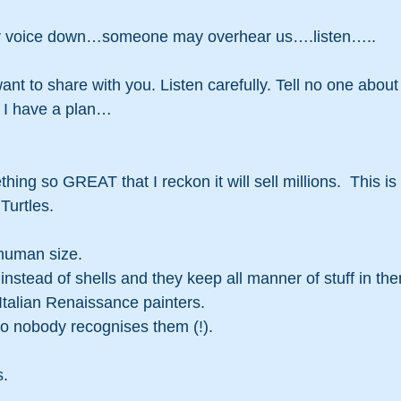
our voice down…someone may overhear us….listen…..
want to share with you. Listen carefully. Tell no one about 
. I have a plan…
ing so GREAT that I reckon it will sell millions.  This is i
urtles. 
 human size.
nstead of shells and they keep all manner of stuff in th
Italian Renaissance painters.
so nobody recognises them (!).
s.