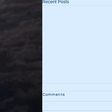
Recent Posts
Testing
Comments
This link should be working