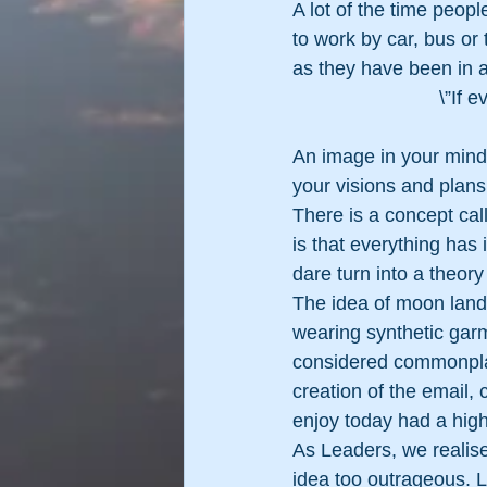
A lot of the time peopl
to work by car, bus or
as they have been in a
\”If 
An image in your mind i
your visions and plans
There is a concept cal
is that everything has
dare turn into a theory
The idea of moon landi
wearing synthetic garm
considered commonplac
creation of the email
enjoy today had a hig
As Leaders, we realise 
idea too outrageous. 