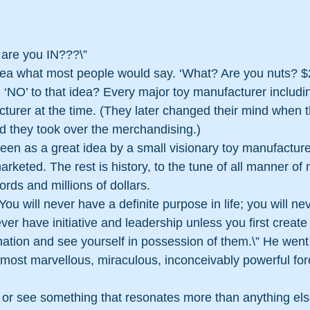
…are you IN???\”
idea what most people would say. ‘What? Are you nuts? 
‘NO’ to that idea? Every major toy manufacturer includi
cturer at the time. (They later changed their mind when 
 they took over the merchandising.)
een as a great idea by a small visionary toy manufacture
keted. The rest is history, to the tune of all manner of
rds and millions of dollars.
You will never have a definite purpose in life; you will ne
ver have initiative and leadership unless you first create
ination and see yourself in possession of them.\” He went 
 most marvellous, miraculous, inconceivably powerful for
 see something that resonates more than anything els