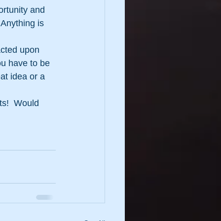
ortunity and 
Anything is 
acted upon 
ou have to be 
at idea or a 
ts!  Would 