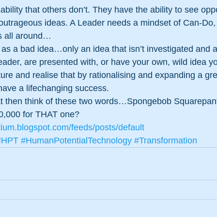
ility that others don’t. They have the ability to see opp
t outrageous ideas. A Leader needs a mindset of Can-Do, 
is all around…
 as a bad idea…only an idea that isn’t investigated and 
 leader, are presented with, or have your own, wild idea y
ture and realise that by rationalising and expanding a gre
have a lifechanging success. 
that then think of these two words…Spongebob Squarepan
0,000 for THAT one?
tium.blogspot.com/feeds/posts/default
#HPT
#HumanPotentialTechnology
#Transformation