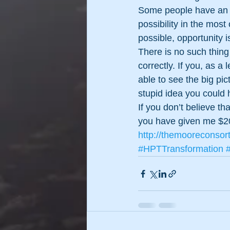
Some people have an ab
possibility in the mos
possible, opportunity 
There is no such thing
correctly. If you, as a
able to see the big pic
stupid idea you could 
If you don’t believe 
you have given me $2
http://themooreconsor
#HPTTransformation