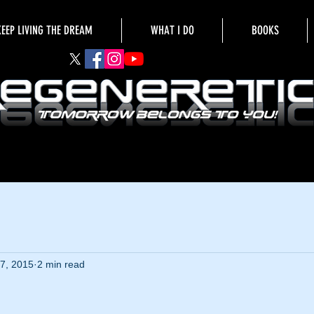
KEEP LIVING THE DREAM
WHAT I DO
BOOKS
7, 2015
2 min read