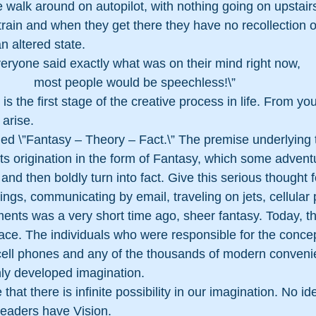
e walk around on autopilot, with nothing going on upstairs
 train and when they get there they have no recollection o
n altered state. 
everyone said exactly what was on their mind right now,
most people would be speechless!\”
s the first stage of the creative process in life. From yo
 arise.
led \”Fantasy – Theory – Fact.\” The premise underlying 
 its origination in the form of Fantasy, which some advent
 and then boldly turn into fact. Give this serious thought
ngs, communicating by email, traveling on jets, cellular
ents was a very short time ago, sheer fantasy. Today, th
e. The individuals who were responsible for the concep
, cell phones and any of the thousands of modern conven
hly developed imagination.
that there is infinite possibility in our imagination. No id
Leaders have Vision. 