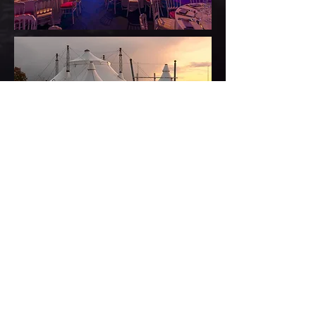
CLICK HERE FOR DETAILS