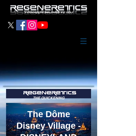
THE QUICKENING
The Dôme
Disney Village -