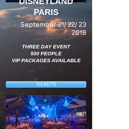
DISNEYLAND
PARIS
September 21/ 22/ 23
2018
THREE DAY EVENT
500 PEOPLE
VIP PACKAGES AVAILABLE
TICKETS