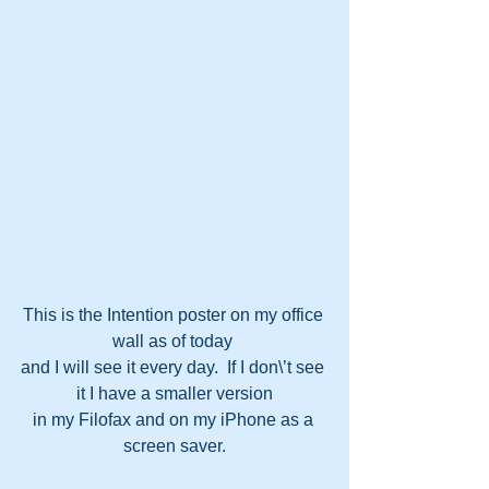
This is the Intention poster on my office 
wall as of today 
and I will see it every day.  If I don\’t see 
it I have a smaller version
in my Filofax and on my iPhone as a 
screen saver.