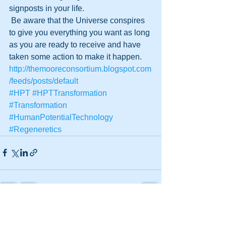
signposts in your life. 
 Be aware that the Universe conspires 
to give you everything you want as long 
as you are ready to receive and have 
taken some action to make it happen.
http://themooreconsortium.blogspot.com
/feeds/posts/default
#HPT
#HPTTransformation
#Transformation
#HumanPotentialTechnology
#Regeneretics
See All
Recent Posts