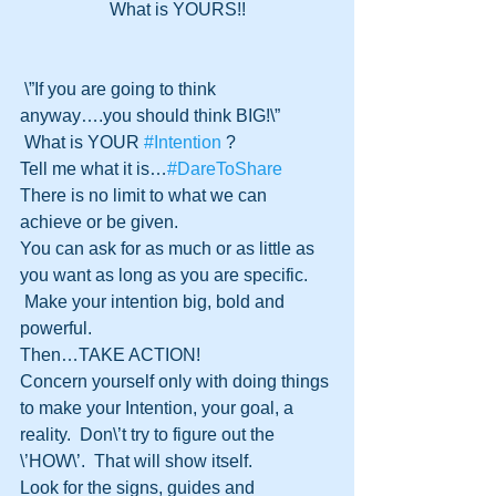
What is YOURS!!﻿
 \”If you are going to think 
anyway….you should think BIG!\” 
 What is YOUR 
‪#‎Intention‬
 ?
Tell me what it is…
‪#‎DareToShare‬
There is no limit to what we can 
achieve or be given. 
You can ask for as much or as little as 
you want as long as you are specific.
 Make your intention big, bold and 
powerful.
Then…TAKE ACTION! 
Concern yourself only with doing things 
to make your Intention, your goal, a 
reality.  Don\’t try to figure out the 
\’HOW\’.  That will show itself.
Look for the signs, guides and 