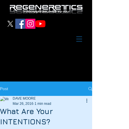
Post
DAVE MOORE
Mar 26, 2016
1 min read
What Are Your
INTENTIONS?