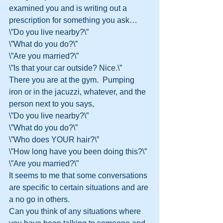
examined you and is writing out a 
prescription for something you ask…
\”Do you live nearby?\”
\”What do you do?\”
\”Are you married?\”
\”Is that your car outside? Nice.\”
There you are at the gym.  Pumping 
iron or in the jacuzzi, whatever, and the 
person next to you says,
\”Do you live nearby?\”
\”What do you do?\”
\”Who does YOUR hair?\”
\”How long have you been doing this?\”
\”Are you married?\”
It seems to me that some conversations 
are specific to certain situations and are 
a no go in others.
Can you think of any situations where 