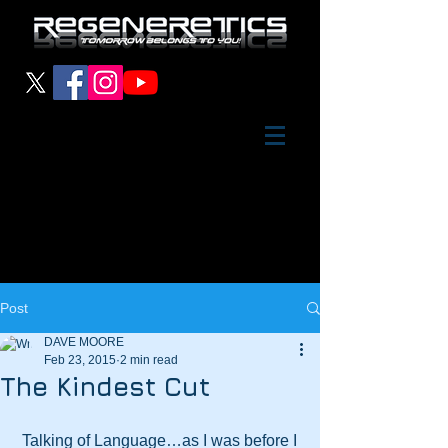
Post
DAVE MOORE
Feb 23, 2015
2 min read
The Kindest Cut
 Talking of Language…as I was before I 