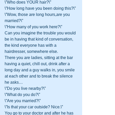
\”Who does YOUR hair?\”
\”How long have you been doing this?\”
\”Wow, those are long hours,are you 
married?\”
\”How many of you work here?\”
Can you imagine the trouble you would 
be in having that kind of conversation, 
the kind everyone has with a 
hairdresser, somewhere else.
There you are ladies, sitting at the bar 
having a quiet, chill out, drink after a 
long day and a guy walks in, you smile 
at each other and to break the silence 
he asks…
\”Do you live nearby?\”
\”What do you do?\”
\”Are you married?\”
\”Is that your car outside? Nice.\”
You go to your doctor and after he has 