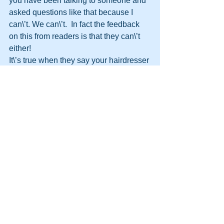
you have been talking to someone and 
asked questions like that because I 
can\’t. We can\’t.  In fact the feedback 
on this from readers is that they can\’t 
either!
It\’s true when they say your hairdresser 
knows more about you than your 
friends.
http://themooreconsortium.blogspot.com
/feeds/posts/default
#HPTTransformation
#HPT
#HumanPotentialTechnology
#Transformation