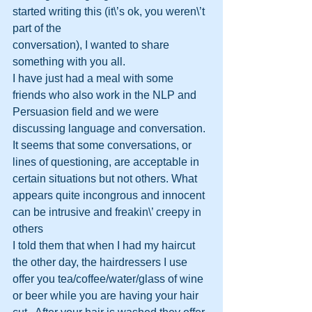
started writing this (it\’s ok, you weren\’t 
part of the 
conversation), I wanted to share 
something with you all.
I have just had a meal with some 
friends who also work in the NLP and 
Persuasion field and we were 
discussing language and conversation.
It seems that some conversations, or 
lines of questioning, are acceptable in 
certain situations but not others. What 
appears quite incongrous and innocent 
can be intrusive and freakin\’ creepy in 
others
I told them that when I had my haircut 
the other day, the hairdressers I use 
offer you tea/coffee/water/glass of wine 
or beer while you are having your hair 