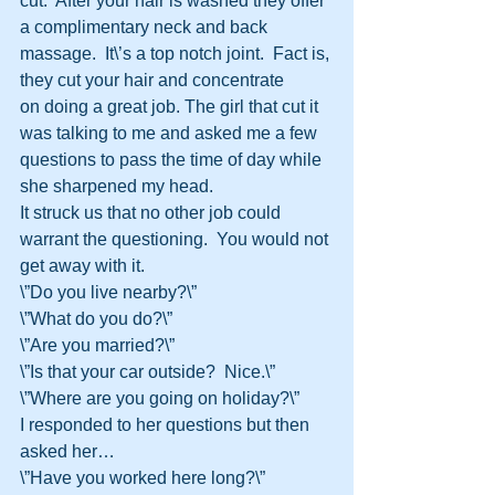
cut.  After your hair is washed they offer 
a complimentary neck and back 
massage.  It\’s a top notch joint.  Fact is, 
they cut your hair and concentrate 
on doing a great job. The girl that cut it 
was talking to me and asked me a few 
questions to pass the time of day while 
she sharpened my head.
It struck us that no other job could 
warrant the questioning.  You would not 
get away with it.
\”Do you live nearby?\”
\”What do you do?\”
\”Are you married?\”
\”Is that your car outside?  Nice.\”
\”Where are you going on holiday?\”
I responded to her questions but then 
asked her…
\”Have you worked here long?\”