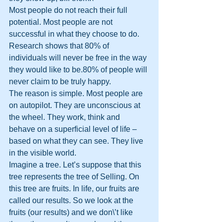
Most people do not reach their full 
potential. Most people are not 
successful in what they choose to do. 
Research shows that 80% of 
individuals will never be free in the way 
they would like to be.80% of people will 
never claim to be truly happy.
The reason is simple. Most people are 
on autopilot. They are unconscious at 
the wheel. They work, think and 
behave on a superficial level of life – 
based on what they can see. They live 
in the visible world.
Imagine a tree. Let’s suppose that this 
tree represents the tree of Selling. On 
this tree are fruits. In life, our fruits are 
called our results. So we look at the 
fruits (our results) and we don\’t like 