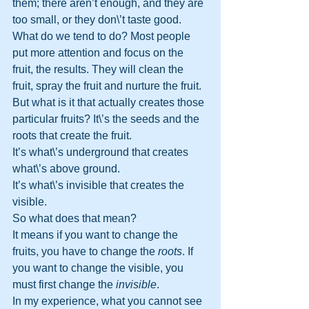
them; there aren’t enough, and they are 
too small, or they don\’t taste good.
What do we tend to do? Most people 
put more attention and focus on the 
fruit, the results. They will clean the 
fruit, spray the fruit and nurture the fruit. 
But what is it that actually creates those 
particular fruits? It\’s the seeds and the 
roots that create the fruit.
It’s what\’s underground that creates 
what\’s above ground. 
It’s what\’s invisible that creates the 
visible.
So what does that mean?
It means if you want to change the 
fruits, you have to change the 
roots
. If 
you want to change the visible, you 
must first change the 
invisible
.
In my experience, what you cannot see 