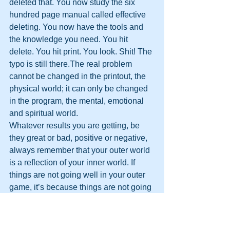
deleted that. You now study the six 
hundred page manual called effective 
deleting. You now have the tools and 
the knowledge you need. You hit 
delete. You hit print. You look. Shit! The 
typo is still there.The real problem 
cannot be changed in the printout, the 
physical world; it can only be changed 
in the program, the mental, emotional 
and spiritual world.
Whatever results you are getting, be 
they great or bad, positive or negative, 
always remember that your outer world 
is a reflection of your inner world. If 
things are not going well in your outer 
game, it’s because things are not going 
well in you inner game. 
It’s that simple.
What you hear, you remember; what 