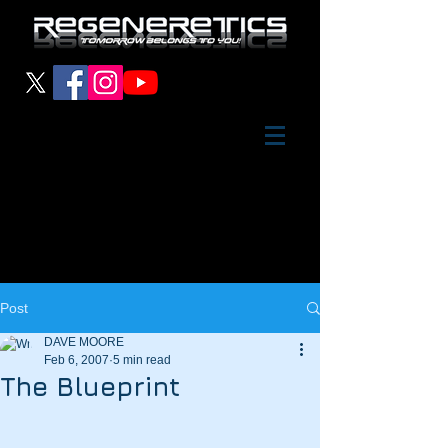
Post
DAVE MOORE
Feb 6, 2007
5 min read
The Blueprint