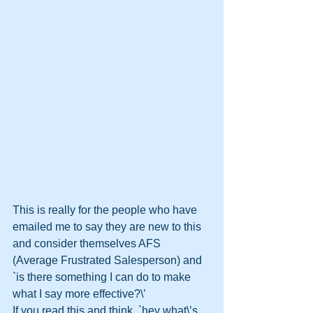
This is really for the people who have 
emailed me to say they are new to this 
and consider themselves AFS 
(Average Frustrated Salesperson) and 
`is there something I can do to make 
what I say more effective?\’ 
If you read this and think, `hey what\’s 