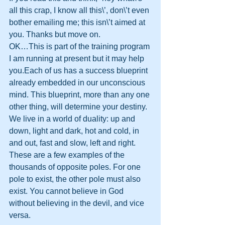
all this crap, I know all this\’, don\’t even 
bother emailing me; this isn\’t aimed at 
you. Thanks but move on. 
OK…This is part of the training program 
I am running at present but it may help 
you.Each of us has a success blueprint 
already embedded in our unconscious 
mind. This blueprint, more than any one 
other thing, will determine your destiny.
We live in a world of duality: up and 
down, light and dark, hot and cold, in 
and out, fast and slow, left and right. 
These are a few examples of the 
thousands of opposite poles. For one 
pole to exist, the other pole must also 
exist. You cannot believe in God 
without believing in the devil, and vice 
versa.