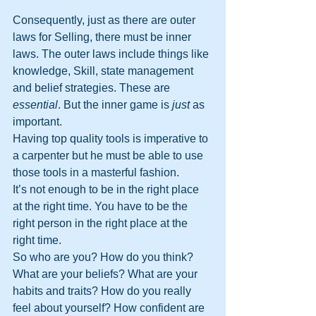
Consequently, just as there are outer 
laws for Selling, there must be inner 
laws. The outer laws include things like 
knowledge, Skill, state management 
and belief strategies. These are 
essential
. But the inner game is 
just
 as 
important. 
Having top quality tools is imperative to 
a carpenter but he must be able to use 
those tools in a masterful fashion.
It’s not enough to be in the right place 
at the right time. You have to be the 
right person in the right place at the 
right time.
So who are you? How do you think? 
What are your beliefs? What are your 
habits and traits? How do you really 
feel about yourself? How confident are 