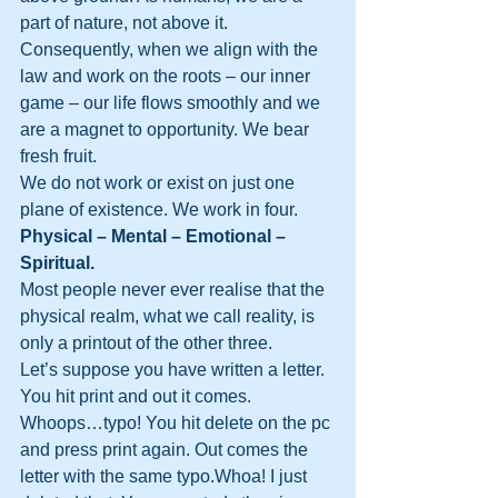
part of nature, not above it. 
Consequently, when we align with the 
law and work on the roots – our inner 
game – our life flows smoothly and we 
are a magnet to opportunity. We bear 
fresh fruit.
We do not work or exist on just one 
plane of existence. We work in four.
Physical – Mental – Emotional – 
Spiritual.
Most people never ever realise that the 
physical realm, what we call reality, is 
only a printout of the other three.
Let’s suppose you have written a letter. 
You hit print and out it comes. 
Whoops…typo! You hit delete on the pc 
and press print again. Out comes the 
letter with the same typo.Whoa! I just 