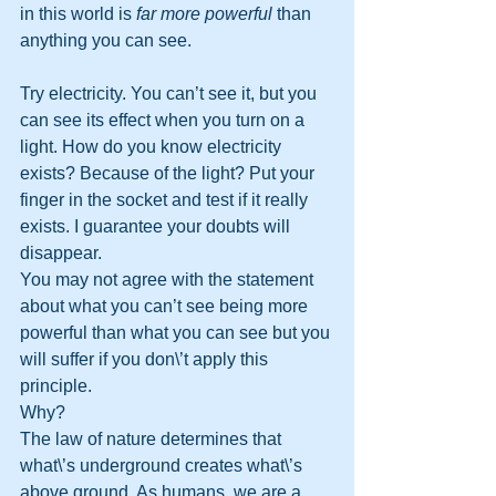
in this world is 
far more powerful
 than 
anything you can see. 
Try electricity. You can’t see it, but you 
can see its effect when you turn on a 
light. How do you know electricity 
exists? Because of the light? Put your 
finger in the socket and test if it really 
exists. I guarantee your doubts will 
disappear. 
You may not agree with the statement 
about what you can’t see being more 
powerful than what you can see but you 
will suffer if you don\’t apply this 
principle. 
Why? 
The law of nature determines that 
what\’s underground creates what\’s 
above ground. As humans, we are a 