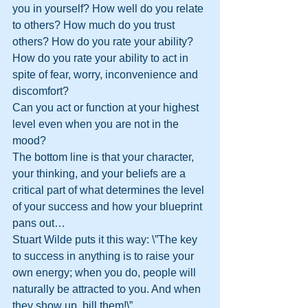
you in yourself? How well do you relate 
to others? How much do you trust 
others? How do you rate your ability? 
How do you rate your ability to act in 
spite of fear, worry, inconvenience and 
discomfort? 
Can you act or function at your highest 
level even when you are not in the 
mood?
The bottom line is that your character, 
your thinking, and your beliefs are a 
critical part of what determines the level 
of your success and how your blueprint 
pans out…
Stuart Wilde puts it this way: \”The key 
to success in anything is to raise your 
own energy; when you do, people will 
naturally be attracted to you. And when 
they show up, bill them!\”