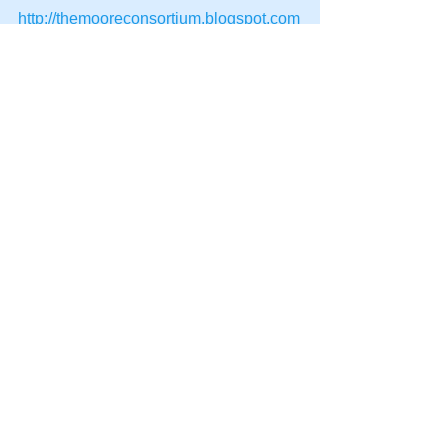
http://themooreconsortium.blogspot.com
/feeds/posts/default
#HPT
#NLP
#SpeedSeduction
#Team
#Management
#Persuasion
#DynamicLife
#HumanPotentialTechnology
#Future
See All
Recent Posts