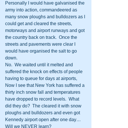
Personally I would have galvanised the 
army into action, commandeered as 
many snow ploughs and bulldozers as I 
could get and cleared the streets, 
motorways and airport runways and got 
the country back on track.  Once the 
streets and pavements were clear I 
would have organised the salt to go 
down.
No.  We waited until it melted and 
suffered the knock on effects of people 
having to queue for days at airports, 
Now I see that New York has suffered a 
thirty inch snow fall and temperatures 
have dropped to record levels.  What 
did they do?  The cleared it with snow 
ploughs and bulldozers and even got 
Kennedy airport open after one day…
Will we NEVER learn?