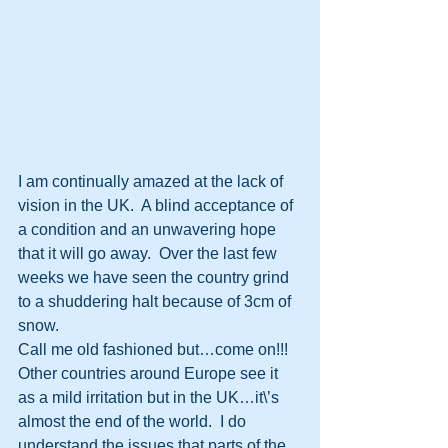
I am continually amazed at the lack of 
vision in the UK.  A blind acceptance of 
a condition and an unwavering hope 
that it will go away.  Over the last few 
weeks we have seen the country grind 
to a shuddering halt because of 3cm of 
snow.
Call me old fashioned but…come on!!!  
Other countries around Europe see it 
as a mild irritation but in the UK…it\’s 
almost the end of the world.  I do 
understand the issues that parts of the 