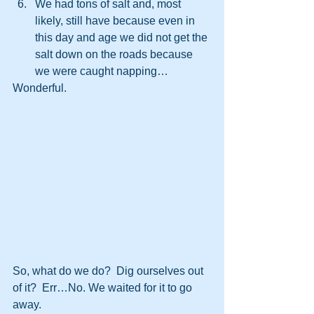
We had tons of salt and, most 
likely, still have because even in 
this day and age we did not get the 
salt down on the roads because 
we were caught napping…
Wonderful.
So, what do we do?  Dig ourselves out 
of it?  Err…No. We waited for it to go 
away.