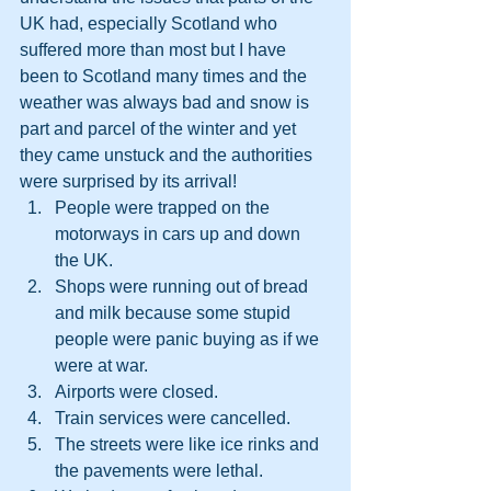
UK had, especially Scotland who 
suffered more than most but I have 
been to Scotland many times and the 
weather was always bad and snow is 
part and parcel of the winter and yet 
they came unstuck and the authorities 
were surprised by its arrival!  
People were trapped on the 
motorways in cars up and down 
the UK.
Shops were running out of bread 
and milk because some stupid 
people were panic buying as if we 
were at war.
Airports were closed.
Train services were cancelled.
The streets were like ice rinks and 
the pavements were lethal.