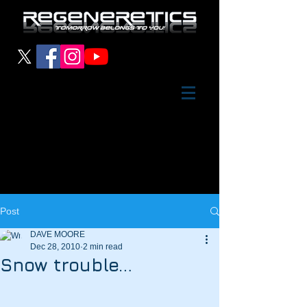
Post
DAVE MOORE
Dec 28, 2010
2 min read
Snow trouble…