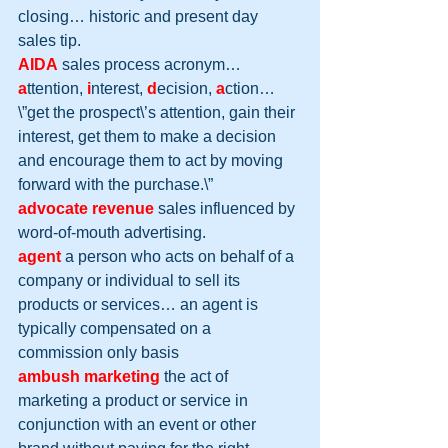
closing… historic and present day 
sales tip.
AIDA
 sales process acronym… 
a
ttention, 
i
nterest, 
d
ecision, 
a
ction… 
\”get the prospect\’s attention, gain their 
interest, get them to make a decision 
and encourage them to act by moving 
forward with the purchase.\”
advocate revenue
 sales influenced by 
word-of-mouth advertising.
agent
 a person who acts on behalf of a 
company or individual to sell its 
products or services… an agent is 
typically compensated on a 
commission only basis
ambush marketing
 the act of 
marketing a product or service in 
conjunction with an event or other 