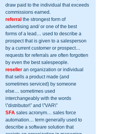
draw paid to the individual that exceeds 
commissions earned.
referral
 the strongest form of 
advertising and/ or one of the best 
forms of a lead… used to describe a 
prospect that is given to a salesperson 
by a current customer or prospect… 
requests for referrals are often forgotten 
by even the best salespeople.
reseller
 an organization or individual 
that sells a product made (and 
sometimes serviced) by someone 
else… sometimes used 
interchangeably with the words 
\”distributor\” and \”VAR\”
SFA
 sales acronym… sales force 
automation… term generally used to 
describe a software solution that 