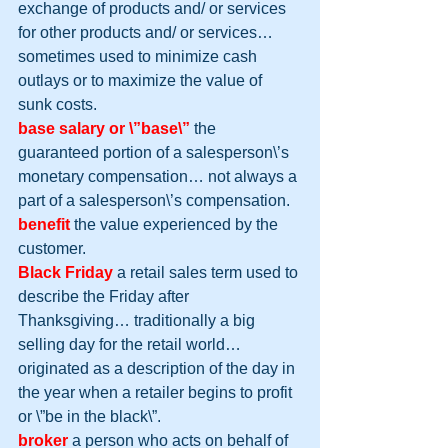
exchange of products and/ or services 
for other products and/ or services… 
sometimes used to minimize cash 
outlays or to maximize the value of 
sunk costs.
base salary or \”base\”
 the 
guaranteed portion of a salesperson\’s 
monetary compensation… not always a 
part of a salesperson\’s compensation.
benefit
 the value experienced by the 
customer.
Black Friday
 a retail sales term used to 
describe the Friday after 
Thanksgiving… traditionally a big 
selling day for the retail world… 
originated as a description of the day in 
the year when a retailer begins to profit 
or \”be in the black\”.
broker
 a person who acts on behalf of 