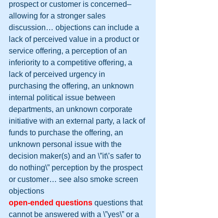
prospect or customer is concerned– 
allowing for a stronger sales 
discussion… objections can include a 
lack of perceived value in a product or 
service offering, a perception of an 
inferiority to a competitive offering, a 
lack of perceived urgency in 
purchasing the offering, an unknown 
internal political issue between 
departments, an unknown corporate 
initiative with an external party, a lack of 
funds to purchase the offering, an 
unknown personal issue with the 
decision maker(s) and an \”it\’s safer to 
do nothing\” perception by the prospect 
or customer… see also smoke screen 
objections
open-ended questions
 questions that 
cannot be answered with a \”yes\” or a 