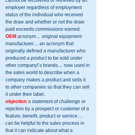
cannot be recovered or retrieved by an 
employer regardless of employment 
status of the individual who received 
the draw and whether or not the draw 
paid exceeds commissions earned.
OEM
 acronym… original equipment 
manufacturer… an acronym that 
originally defined a manufacturer who 
produced a product to be sold under 
other company\’s brands… now used in 
the sales world to describe when a 
company makes a product and sells it 
to other companies so that they can sell 
it under their label.
objection
 a statement of challenge or 
rejection by a prospect or customer of a 
feature, benefit, product or service… 
can be helpful to the sales process in 
that it can indicate about what a 