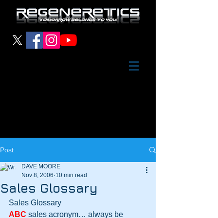
Post
DAVE MOORE
Nov 8, 2006
10 min read
Sales Glossary
Sales Glossary
ABC
 sales acronym… always be 