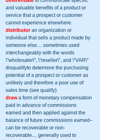
differentiate
to communicate specific 
and valuable benefits of a product or 
service that a prospect or customer 
cannot experience elsewhere.
distributor
 an organization or 
individual that sells a product made by 
someone else… sometimes used 
interchangeably with the words 
\”wholesaler\”, \”reseller\”, and \”VAR\”
disqualifyto determine the purchasing 
potential of a prospect or customer as 
unlikely and therefore a poor use of 
sales time (see qualify)
draw
a form of monetary compensation 
paid in advance of commissions 
earned and then applied against the 
balance of future commissions earned– 
can be recoverable or non-
recoverable… generally used to 