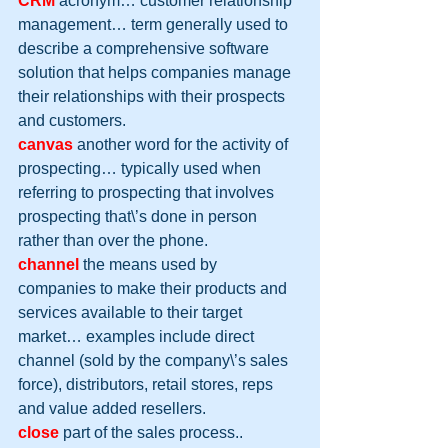
CRM
 acronym… customer relationship 
management… term generally used to 
describe a comprehensive software 
solution that helps companies manage 
their relationships with their prospects 
and customers.
canvas
 another word for the activity of 
prospecting… typically used when 
referring to prospecting that involves 
prospecting that\’s done in person 
rather than over the phone.
channel
 the means used by 
companies to make their products and 
services available to their target 
market… examples include direct 
channel (sold by the company\’s sales 
force), distributors, retail stores, reps 
and value added resellers.
close
 part of the sales process..