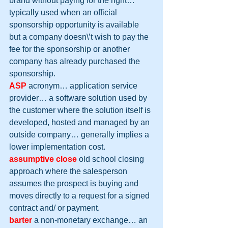
brand without paying for the right… 
typically used when an official 
sponsorship opportunity is available 
but a company doesn\’t wish to pay the 
fee for the sponsorship or another 
company has already purchased the 
sponsorship.
ASP
 acronym… application service 
provider… a software solution used by 
the customer where the solution itself is 
developed, hosted and managed by an 
outside company… generally implies a 
lower implementation cost.
assumptive close
 old school closing 
approach where the salesperson 
assumes the prospect is buying and 
moves directly to a request for a signed 
contract and/ or payment.
barter
 a non-monetary exchange… an 