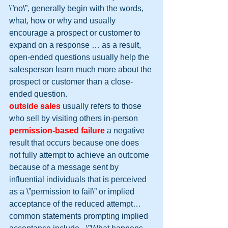
\”no\”, generally begin with the words, 
what, how or why and usually 
encourage a prospect or customer to 
expand on a response … as a result, 
open-ended questions usually help the 
salesperson learn much more about the 
prospect or customer than a close-
ended question.
outside sales
 usually refers to those 
who sell by visiting others in-person
permission-based failure
 a negative 
result that occurs because one does 
not fully attempt to achieve an outcome 
because of a message sent by 
influential individuals that is perceived 
as a \”permission to fail\” or implied 
acceptance of the reduced attempt… 
common statements prompting implied 