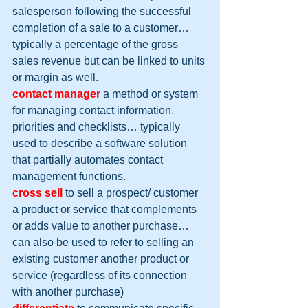
salesperson following the successful 
completion of a sale to a customer… 
typically a percentage of the gross 
sales revenue but can be linked to units 
or margin as well.
contact manager
 a method or system 
for managing contact information, 
priorities and checklists… typically 
used to describe a software solution 
that partially automates contact 
management functions.
cross sell
 to sell a prospect/ customer 
a product or service that complements 
or adds value to another purchase… 
can also be used to refer to selling an 
existing customer another product or 
service (regardless of its connection 
with another purchase)