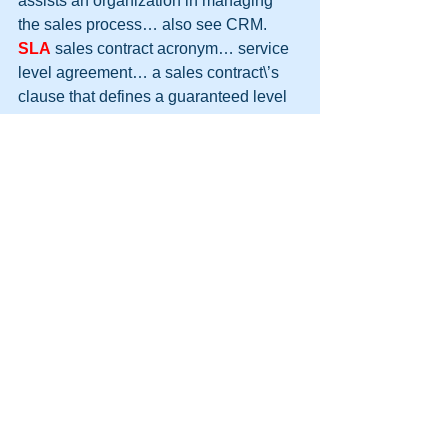
assists an organization in managing 
the sales process… also see CRM.
SLA
 sales contract acronym… service 
level agreement… a sales contract\’s 
clause that defines a guaranteed level 
of service and any penalties or 
adjustments should the level of 
guaranteed service not be met by the 
providing organization… generally 
used to make the customer more 
confident about the purchase.
SME
 Small to Mid-Sized Enterprise
sales
 the top line of the income 
statement and the driving force of all 
organizations, ideas and progress… 
also used to describe the greatest 
profession in history and greatest skill 
one can ever have… (did you expect 
something less?)