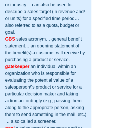
or industry… can also be used to 
describe a sales target (in revenue and/ 
or units) for a specified time period… 
also referred to as a quota, budget or 
goal.
GBS
 sales acronym… general benefit 
statement… an opening statement of 
the benefit(s) a customer will receive by 
purchasing a product or service.
gatekeeper
 an individual within an 
organization who is responsible for 
evaluating the potential value of a 
salesperson\’s product or service for a 
particular decision maker and taking 
action accordingly (e.g., passing them 
along to the appropriate person, asking 
them to send something in the mail, etc.)
… also called a screener.