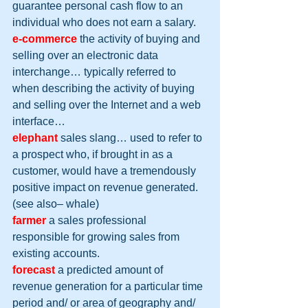
guarantee personal cash flow to an 
individual who does not earn a salary.
e-commerce
 the activity of buying and 
selling over an electronic data 
interchange… typically referred to 
when describing the activity of buying 
and selling over the Internet and a web 
interface…
elephant
sales slang… used to refer to 
a prospect who, if brought in as a 
customer, would have a tremendously 
positive impact on revenue generated. 
(see also– whale)
farmer
 a sales professional 
responsible for growing sales from 
existing accounts.
forecast
 a predicted amount of 
revenue generation for a particular time 
period and/ or area of geography and/ 