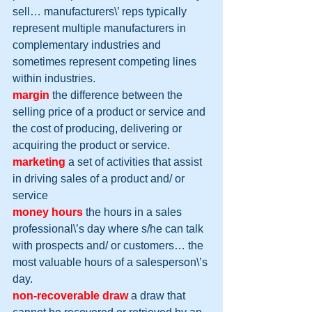
sell… manufacturers\’ reps typically 
represent multiple manufacturers in 
complementary industries and 
sometimes represent competing lines 
within industries.
margin
 the difference between the 
selling price of a product or service and 
the cost of producing, delivering or 
acquiring the product or service.
marketing
 a set of activities that assist 
in driving sales of a product and/ or 
service
money hours
 the hours in a sales 
professional\’s day where s/he can talk 
with prospects and/ or customers… the 
most valuable hours of a salesperson\’s 
day.
non-recoverable draw
 a draw that 