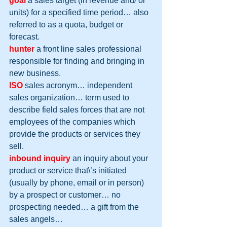
goal
 a sales target (in revenue and/ or 
units) for a specified time period… also 
referred to as a quota, budget or 
forecast.
hunter
 a front line sales professional 
responsible for finding and bringing in 
new business.
ISO
 sales acronym… independent 
sales organization… term used to 
describe field sales forces that are not 
employees of the companies which 
provide the products or services they 
sell.
inbound inquiry
 an inquiry about your 
product or service that\’s initiated 
(usually by phone, email or in person) 
by a prospect or customer… no 
prospecting needed… a gift from the 
sales angels…