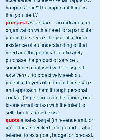
acceptance include– \”What happens… 
happens.\” or \”The important thing is 
that you tried.\”
prospect
as a noun
… an individual or 
organization with a need for a particular 
product or service, the potential for or 
existence of an understanding of that 
need and the potential to ultimately 
purchase the product or service… 
sometimes confused with a suspect.
as a verb
… to proactively seek out 
potential buyers of a product or service 
and approach them through personal 
contact (in person, over the phone, one-
to-one email or fax) with the intent to 
sell should a need exist.
quota
 a sales target (in revenue and/ or 
units) for a specified time period… also 
referred to as a goal, budget or forecast.