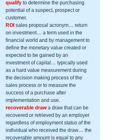
qualify
 to determine the purchasing 
potential of a suspect, prospect or 
customer.
ROI
 sales proposal acronym… return 
on investment… a term used in the 
financial world and by management to 
define the monetary value created or 
expected to be gained by an 
investment of capital… typically used 
as a hard value measurement during 
the decision making process of the 
sales process or to measure the 
success of a purchase after 
implementation and use.
recoverable draw
 a draw that can be 
recovered or retrieved by an employer 
regardless of employment status of the 
individual who received the draw… the 
recoverable amount is equal to any 