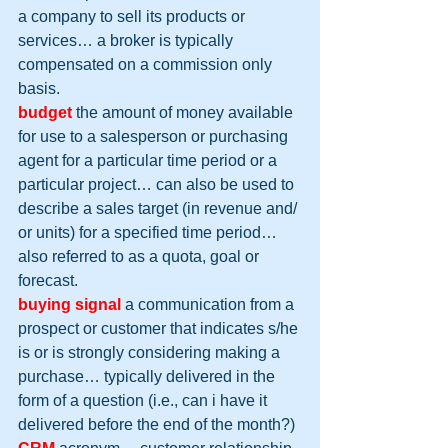
a company to sell its products or 
services… a broker is typically 
compensated on a commission only 
basis.
budget
 the amount of money available 
for use to a salesperson or purchasing 
agent for a particular time period or a 
particular project… can also be used to 
describe a sales target (in revenue and/ 
or units) for a specified time period… 
also referred to as a quota, goal or 
forecast.
buying signal
 a communication from a 
prospect or customer that indicates s/he 
is or is strongly considering making a 
purchase… typically delivered in the 
form of a question (i.e., can i have it 
delivered before the end of the month?)