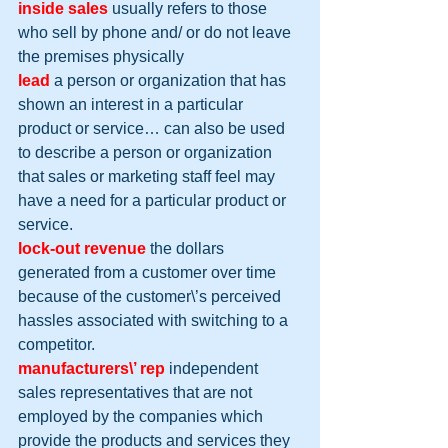
inside sales
 usually refers to those 
who sell by phone and/ or do not leave 
the premises physically
lead
 a person or organization that has 
shown an interest in a particular 
product or service… can also be used 
to describe a person or organization 
that sales or marketing staff feel may 
have a need for a particular product or 
service.
lock-out revenue
 the dollars 
generated from a customer over time 
because of the customer\’s perceived 
hassles associated with switching to a 
competitor.
manufacturers\’ rep
 independent 
sales representatives that are not 
employed by the companies which 
provide the products and services they 