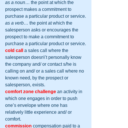
as a noun
… the point at which the 
prospect makes a commitment to 
purchase a particular product or service.
as a verb
… the point at which the 
salesperson asks or encourages the 
prospect to make a commitment to 
purchase a particular product or service.
cold call
 a sales call where the 
salesperson doesn\’t personally know 
the company and/ or contact s/he is 
calling on and/ or a sales call where no 
known need, by the prospect or 
salesperson, exists.
comfort zone challenge
 an activity in 
which one engages in order to push 
one’s envelope where one has 
relatively little experience and/ or 
comfort.
commission
compensation paid to a 