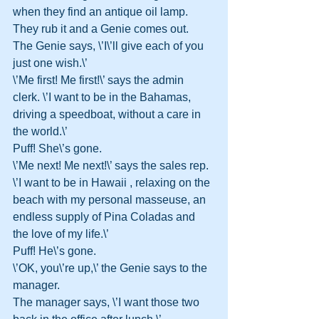
when they find an antique oil lamp. 
They rub it and a Genie comes out. 
The Genie says, \’I\’ll give each of you 
just one wish.\’ 
\’Me first! Me first!\’ says the admin 
clerk. \’I want to be in the Bahamas, 
driving a speedboat, without a care in 
the world.\’ 
Puff! She\’s gone. 
\’Me next! Me next!\’ says the sales rep. 
\’I want to be in Hawaii , relaxing on the 
beach with my personal masseuse, an 
endless supply of Pina Coladas and 
the love of my life.\’ 
Puff! He\’s gone. 
\’OK, you\’re up,\’ the Genie says to the 
manager. 
The manager says, \’I want those two 