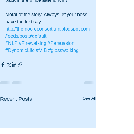
back in the office after lunch.\’ 
Moral of the story: Always let your boss 
have the first say.
http://themooreconsortium.blogspot.com
/feeds/posts/default
#NLP
#Firewalking
#Persuasion
#DynamicLife
#MIB
#glasswalking
See All
Recent Posts