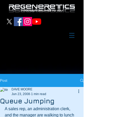
Post
DAVE MOORE
Jun 23, 2008
1 min read
Queue Jumping
A sales rep, an administration clerk, 
and the manager are walking to lunch 