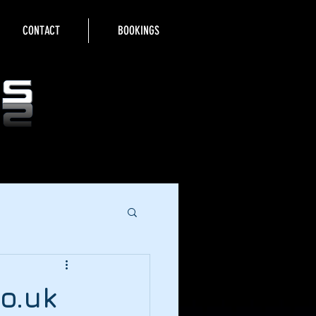
CONTACT
BOOKINGS
o.uk