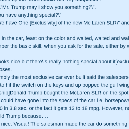
\”Mr. Trump may I show you something?\”. 
u have anything special?\” 
e have One [Exclusivity] of the new Mc Laren SLR\” an
in the car, feast on the color and waited, waited and wai
r the basic skill, when you ask for the sale, either by w
ooks nice but there\’s really nothing special about it[exclus
loses.
imply the most exclusive car ever built said the salespers
to hit the switch on the keys and up popped the gull wing
ship]Donald Trump bought the McLaren SLR on the spot
could have gone into the specs of the car i.e. horsepowe
 60 in 3.8 sec. or the fact it gets 13 to 18 mpg. However, n
ald Trump because….
\’ nice. Visual! The salesman made the car do something