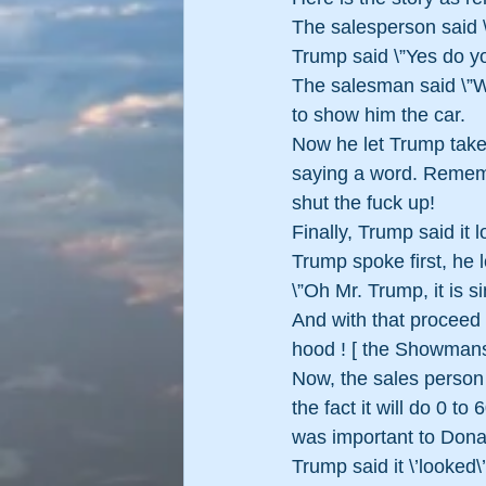
The salesperson said 
Trump said \”Yes do yo
The salesman said \”W
to show him the car.
Now he let Trump take 
saying a word. Remembe
shut the fuck up! 
Finally, Trump said it l
Trump spoke first, he 
\”Oh Mr. Trump, it is s
And with that proceed 
hood ! [ the Showman
Now, the sales person 
the fact it will do 0 to
was important to Don
Trump said it \’looked