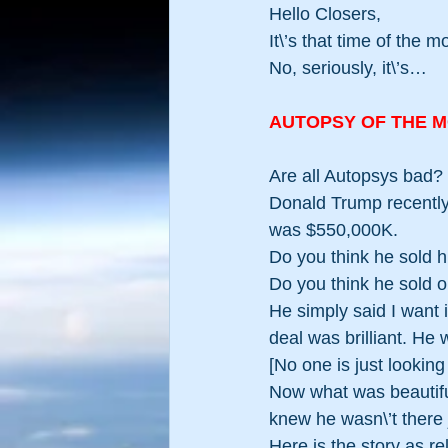
Hello Closers,
It\’s that time of the 
No, seriously, it\’s…
AUTOPSY OF THE 
Are all Autopsys bad
Donald Trump recently 
was $550,000K.
Do you think he sold 
Do you think he sold o
He simply said I want it
deal was brilliant. He 
[No one is just lookin
Now what was beautifu
knew he wasn\’t there j
Here is the story as r