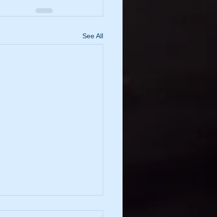
See All