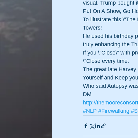
visual, Trump bought it
Put On A Show, Go H
To illustrate this \”The
Towers!
He used his birthday p
truly enhancing the T
If you \”Close\” with 
\”Close every time.
The great late Harvey 
Yourself and Keep yo
Who said Autopsy was
DM
http://themooreconsor
#NLP
#Firewalking
#S