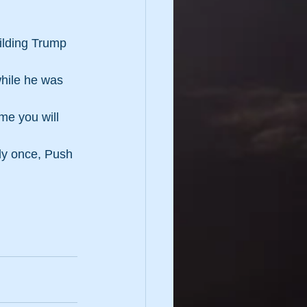
uilding Trump 
while he was 
me you will 
ly once, Push 