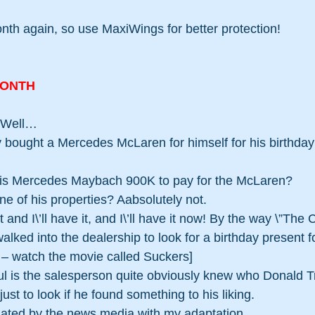
month again, so use MaxiWings for better protection! 
MONTH
? Well…
bought a Mercedes McLaren for himself for his birthday;
his Mercedes Maybach 900K to pay for the McLaren?
ne of his properties? Aabsolutely not.
 and I\’ll have it, and I\’ll have it now! By the way \”The C
walked into the dealership to look for a birthday present fo
g – watch the movie called Suckers] 
l is the salesperson quite obviously knew who Donald T
ust to look if he found something to his liking. 
elated by the news media with my adaptation.