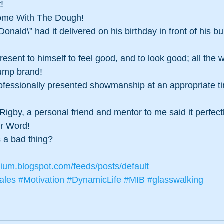
! 
ome With The Dough!
 Donald\” had it delivered on his birthday in front of his b
resent to himself to feel good, and to look good; all the 
rump brand!
professionally presented showmanship at an appropriate ti
Rigby, a personal friend and mentor to me said it perfect
ur Word!
 a bad thing?
tium.blogspot.com/feeds/posts/default
ales
#Motivation
#DynamicLife
#MIB
#glasswalking