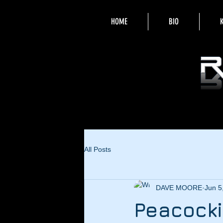
HOME
BIO
All Posts
DAVE MOORE
Jun 5
Peacocki