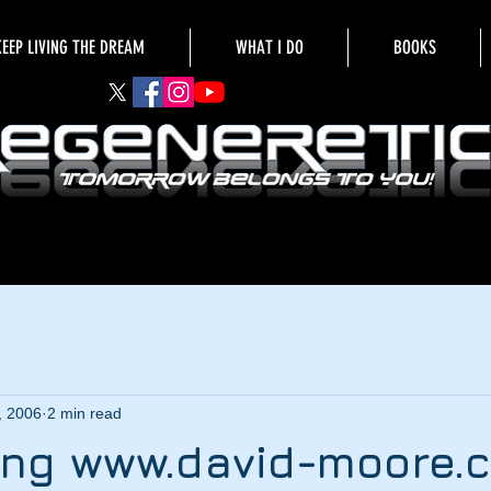
KEEP LIVING THE DREAM
WHAT I DO
BOOKS
, 2006
2 min read
ng www.david-moore.c