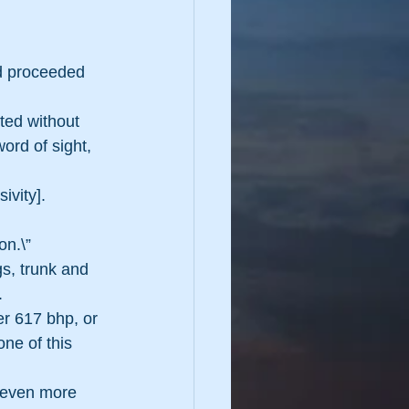
d proceeded 
ted without 
ord of sight, 
ivity]. 
on.\”
s, trunk and 
.
r 617 bhp, or 
one of this 
 even more 