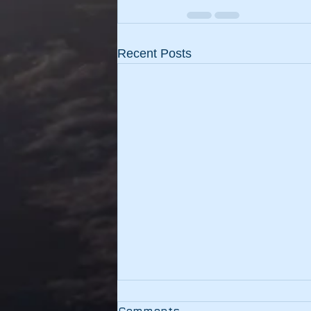
Recent Posts
Testing
Comments