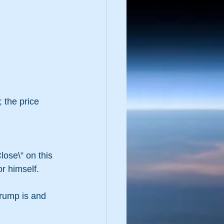
 the price 
lose\” on this 
r himself. 
rump is and 