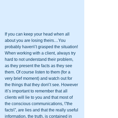
If you can keep your head when all 
about you are losing theirs…You 
probably haven\’t grasped the situation!
When working with a client, always try 
hard to not understand their problem, 
as they present the facts as they see 
them. Of course listen to them (for a 
very brief moment) and watch out for 
the things that they don\’t see. However 
it\’s important to remember that all 
clients will lie to you and that most of 
the conscious communications, \”the 
facts\”, are lies and that the really useful 
information, the truth, is contained in 