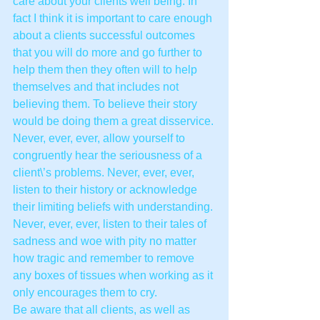
care about your clients well being. In 
fact I think it is important to care enough 
about a clients successful outcomes 
that you will do more and go further to 
help them then they often will to help 
themselves and that includes not 
believing them. To believe their story 
would be doing them a great disservice.
Never, ever, ever, allow yourself to 
congruently hear the seriousness of a 
client\’s problems. Never, ever, ever, 
listen to their history or acknowledge 
their limiting beliefs with understanding. 
Never, ever, ever, listen to their tales of 
sadness and woe with pity no matter 
how tragic and remember to remove 
any boxes of tissues when working as it 
only encourages them to cry.
Be aware that all clients, as well as 