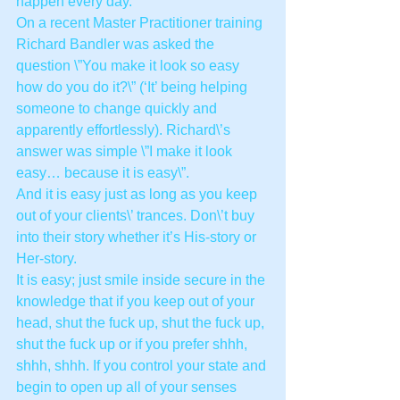
happen every day.
On a recent Master Practitioner training 
Richard Bandler was asked the 
question \”You make it look so easy 
how do you do it?\” (‘It’ being helping 
someone to change quickly and 
apparently effortlessly). Richard\’s 
answer was simple \”I make it look 
easy… because it is easy\”.
And it is easy just as long as you keep 
out of your clients\’ trances. Don\’t buy 
into their story whether it’s His-story or 
Her-story.
It is easy; just smile inside secure in the 
knowledge that if you keep out of your 
head, shut the fuck up, shut the fuck up, 
shut the fuck up or if you prefer shhh, 
shhh, shhh. If you control your state and 
begin to open up all of your senses 