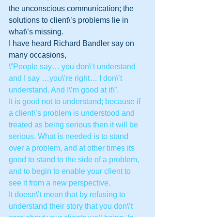
the unconscious communication; the 
solutions to client\’s problems lie in 
what\’s missing.
I have heard Richard Bandler say on 
many occasions, 
\”People say… you don\’t understand 
and I say …you\’re right… I don\’t 
understand. And I\’m good at it\”.
It is good not to understand; because if 
a client\’s problem is understood and 
treated as being serious then it will be 
serious. What is needed is to stand 
over a problem, and at other times its 
good to stand to the side of a problem, 
and to begin to enable your client to 
see it from a new perspective.
It doesn\’t mean that by refusing to 
understand their story that you don\’t 