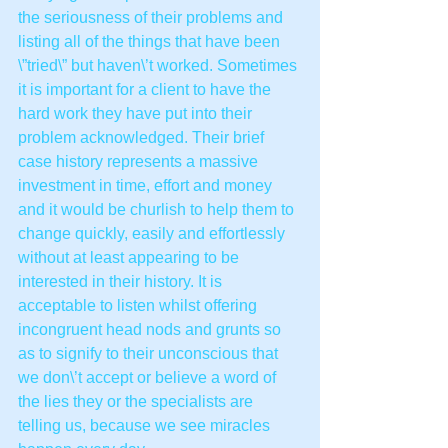
the seriousness of their problems and 
listing all of the things that have been 
\”tried\” but haven\’t worked. Sometimes 
it is important for a client to have the 
hard work they have put into their 
problem acknowledged. Their brief 
case history represents a massive 
investment in time, effort and money 
and it would be churlish to help them to 
change quickly, easily and effortlessly 
without at least appearing to be 
interested in their history. It is 
acceptable to listen whilst offering 
incongruent head nods and grunts so 
as to signify to their unconscious that 
we don\’t accept or believe a word of 
the lies they or the specialists are 
telling us, because we see miracles 