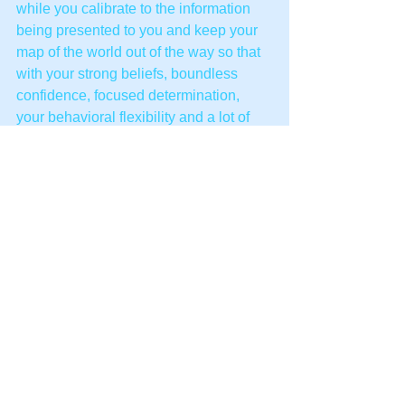
while you calibrate to the information 
being presented to you and keep your 
map of the world out of the way so that 
with your strong beliefs, boundless 
confidence, focused determination, 
your behavioral flexibility and a lot of 
light heartedness and a good heart. 
Your clients will not only be looking 
back at their problems and laughing but 
will be laughing at them in the present 
moments ahead of them and way, way 
off into the future.
Both you and they will find that change 
is easy. No problem!
An example:
Client.
 I keep having the same 
recurring dream. I get in my car and 
drive to Manchester every night. I then 