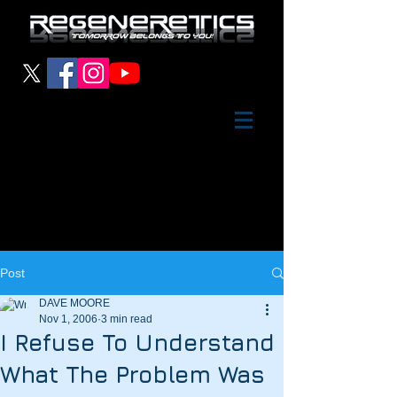
Post
DAVE MOORE
Nov 1, 2006
3 min read
I Refuse To Understand
What The Problem Was