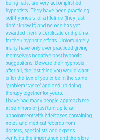
being liars, are very accomplished 
hypnotists. They have been practicing 
self-hypnosis for a lifetime (they just 
don\’t know it) and no one has yet 
awarded them a certificate or diploma 
for their hypnotic efforts. Unfortunately 
many have only ever practiced giving 
themselves negative post hypnotic 
suggestions. Beware their hypnosis, 
after all, the last thing you would want 
is for the two of you to be in the same 
‘problem trance’ and end up doing 
therapy together for years.
I have had many people approach me 
at seminars or just turn up to an 
appointment with briefcases containing 
notes and medical records from 
doctors, specialists and experts 
verifying the importance and therefore 