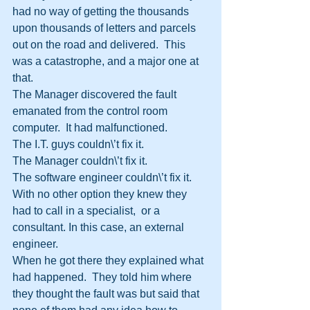
had no way of getting the thousands 
upon thousands of letters and parcels 
out on the road and delivered.  This 
was a catastrophe, and a major one at 
that.
The Manager discovered the fault 
emanated from the control room 
computer.  It had malfunctioned.
The I.T. guys couldn\’t fix it.
The Manager couldn\’t fix it.
The software engineer couldn\’t fix it.
With no other option they knew they 
had to call in a specialist,  or a 
consultant. In this case, an external 
engineer.
When he got there they explained what 
had happened.  They told him where 
they thought the fault was but said that 