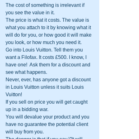
The cost of something is irrelevant if 
you see the value in it.
The price is what it costs. The value is 
what you attach to it by knowing what it 
will do for you, or how good it will make 
you look, or how much you need it.
Go into Louis Vuitton. Tell them you 
want a Filofax. It costs £500. I know, I 
have one!  Ask them for a discount and 
see what happens.
Never, ever, has anyone got a discount 
in Louis Vuitton unless it suits Louis 
Vuitton!
If you sell on price you will get caught 
up in a bidding war.
You will devalue your product and you 
have no guarantee the potential client 
will buy from you.