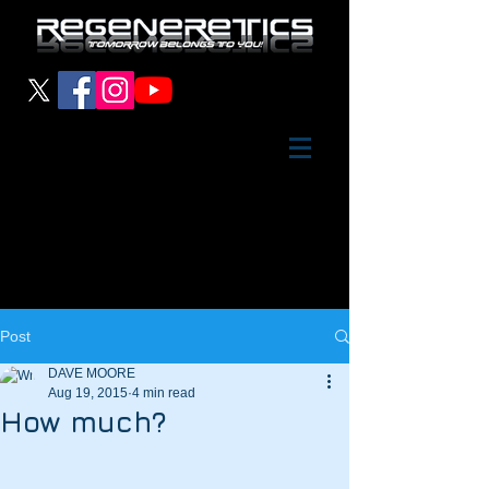
Post
DAVE MOORE
Aug 19, 2015
4 min read
How much?