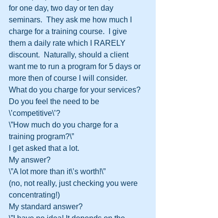
for one day, two day or ten day 
seminars.  They ask me how much I 
charge for a training course.  I give 
them a daily rate which I RARELY 
discount.  Naturally, should a client 
want me to run a program for 5 days or 
more then of course I will consider.
What do you charge for your services?  
Do you feel the need to be 
\’competitive\’?
\”How much do you charge for a 
training program?\”
I get asked that a lot.
My answer?
\”A lot more than it\’s worth!\”
(no, not really, just checking you were 
concentrating!)
My standard answer?