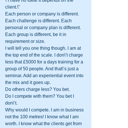
\”I have no idea! It depends on the 
client.\”
Each person or company is different. 
Each challenge is different. Each 
personal or company plan is different. 
Each group is different, be it in 
requirement or size.
I will tell you one thing though. I am at 
the top end of the scale. I don\’t charge 
less that £5000 for a days training for a 
group of 50 people. And that\’s just a 
seminar. Add an experiential event into 
the mix and it goes up.
Do others charge less? You bet.
Do I compete with them? You bet I 
don\’t.
Why would I compete. I am in business 
not the 100 metres! I know what I am 
worth. I know what the clients get from 