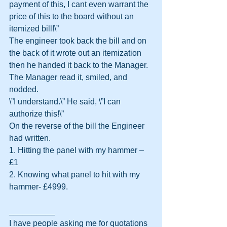
payment of this, I cant even warrant the 
price of this to the board without an 
itemized bill!\”
The engineer took back the bill and on 
the back of it wrote out an itemization 
then he handed it back to the Manager.
The Manager read it, smiled, and 
nodded.
\”I understand.\” He said, \”I can 
authorize this!\”
On the reverse of the bill the Engineer 
had written.
1. Hitting the panel with my hammer – 
£1
2. Knowing what panel to hit with my 
hammer- £4999.
__________
I have people asking me for quotations 