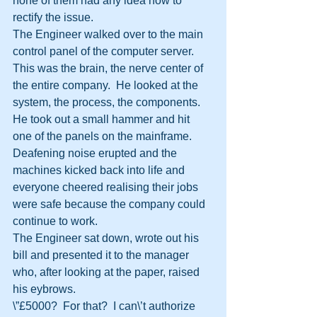
none of them had any idea how to 
rectify the issue.
The Engineer walked over to the main 
control panel of the computer server.  
This was the brain, the nerve center of 
the entire company.  He looked at the 
system, the process, the components.
He took out a small hammer and hit 
one of the panels on the mainframe.  
Deafening noise erupted and the 
machines kicked back into life and 
everyone cheered realising their jobs 
were safe because the company could 
continue to work.
The Engineer sat down, wrote out his 
bill and presented it to the manager 
who, after looking at the paper, raised 
his eybrows.
\”£5000?  For that?  I can\’t authorize 