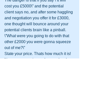
The danger is that if you say \”It will 
cost you £5000\” and the potential 
client says no, and after some haggling 
and negotiation you offer it for £3000, 
one thought will bounce around your 
potential clients brain like a pinball.
\”What were you going to do with that 
other £2000 you were gonna squeeze 
out of me?\”
State your price. Thats how much it is!
Never compromise and never devalue 
your self, your company, or your 
product!
Can I drop my price? Of course I can.
Will I drop my price? Of course I won\’t.
I am not in the market to compete. If I 
drop my price how do I know the 
\’competition\’ won\’t drop their price 
further?