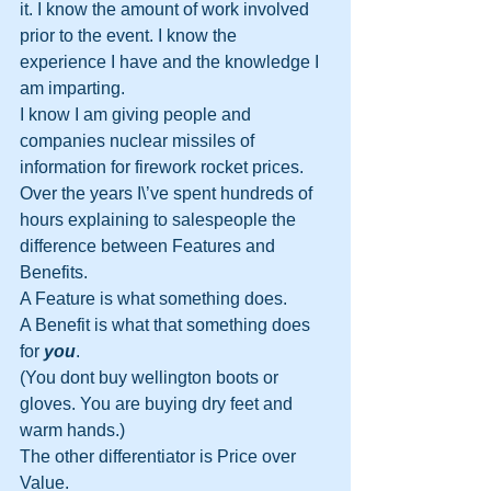
it. I know the amount of work involved 
prior to the event. I know the 
experience I have and the knowledge I 
am imparting.
I know I am giving people and 
companies nuclear missiles of 
information for firework rocket prices.
Over the years I\’ve spent hundreds of 
hours explaining to salespeople the 
difference between Features and 
Benefits.
A Feature is what something does.
A Benefit is what that something does 
for 
you
.
(You dont buy wellington boots or 
gloves. You are buying dry feet and 
warm hands.)
The other differentiator is Price over 
Value.