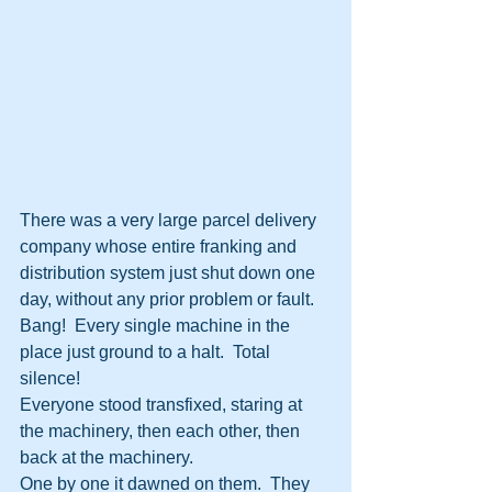
There was a very large parcel delivery 
company whose entire franking and 
distribution system just shut down one 
day, without any prior problem or fault.  
Bang!  Every single machine in the 
place just ground to a halt.  Total 
silence!
Everyone stood transfixed, staring at 
the machinery, then each other, then 
back at the machinery.
One by one it dawned on them.  They 