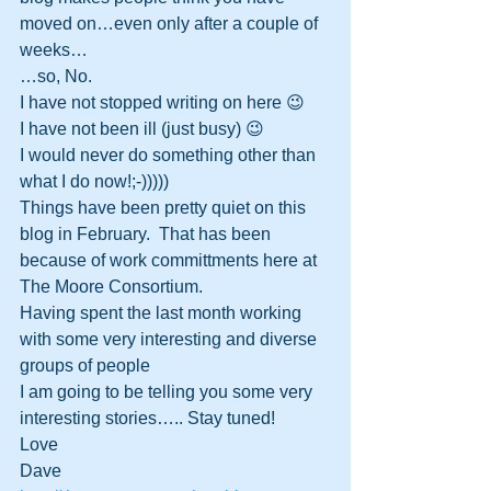
moved on…even only after a couple of 
weeks…
…so, No.  
I have not stopped writing on here 😉
I have not been ill (just busy) 😉
I would never do something other than 
what I do now!;-)))))
Things have been pretty quiet on this 
blog in February.  That has been 
because of work committments here at 
The Moore Consortium.
Having spent the last month working 
with some very interesting and diverse 
groups of people 
I am going to be telling you some very 
interesting stories….. Stay tuned!
Love
Dave