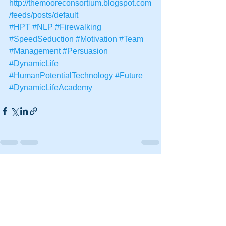
http://themooreconsortium.blogspot.com
/feeds/posts/default
#HPT
#NLP
#Firewalking
#SpeedSeduction
#Motivation
#Team
#Management
#Persuasion
#DynamicLife
#HumanPotentialTechnology
#Future
#DynamicLifeAcademy
See All
Recent Posts