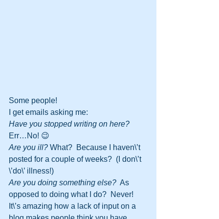
Some people!
I get emails asking me:
Have you stopped writing on here?
Err…No! 😉
Are you ill?
 What?  Because I haven\’t 
posted for a couple of weeks?  (I don\’t 
\’do\’ illness!)
Are you doing something else?
  As 
opposed to doing what I do?  Never!
It\’s amazing how a lack of input on a 
blog makes people think you have 