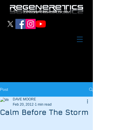
Post
DAVE MOORE
Feb 20, 2012
1 min read
Calm Before The Storm