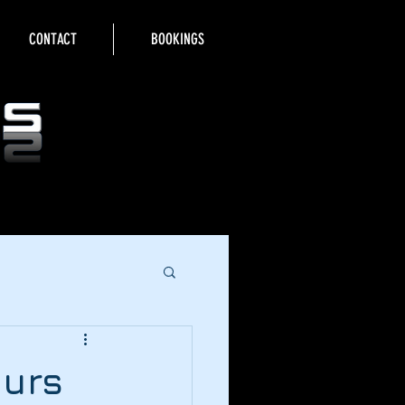
CONTACT
BOOKINGS
ours