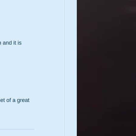
and it is 
et of a great 