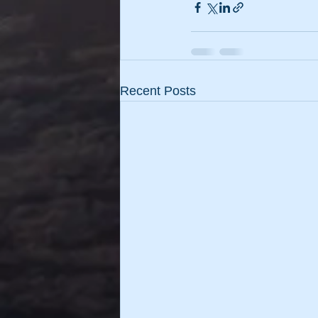
Recent Posts