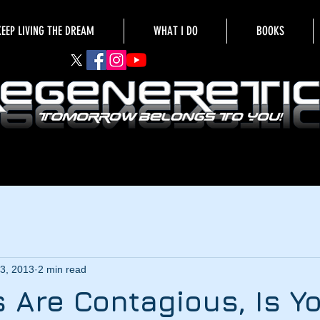
KEEP LIVING THE DREAM
WHAT I DO
BOOKS
3, 2013
2 min read
s Are Contagious, Is Y