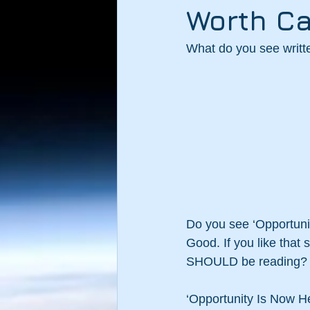
Worth Ca
What do you see writ
Do you see ‘Opportuni
Good. If you like that
SHOULD be reading?
‘Opportunity Is Now He