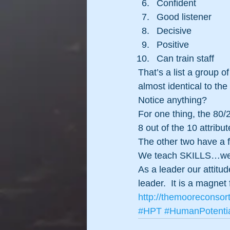
Confident
Good listener
Decisive
Positive
Can train staff
That’s a list a group 
almost identical to the 
Notice anything?
For one thing, the 80/2
8 out of the 10 attrib
The other two have a fo
We teach SKILLS…we a
As a leader our attitud
leader.  It is a magnet
http://themooreconsor
#HPT
#HumanPotenti