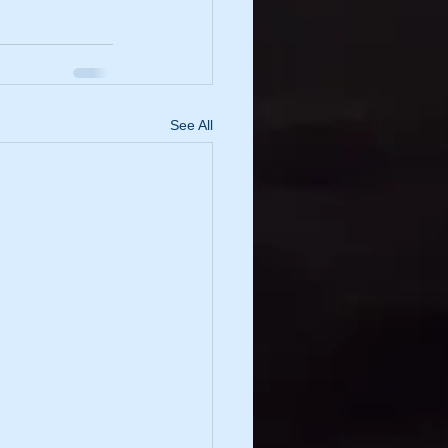
See All