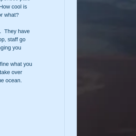
 How cool is 
 or what?
.  They have 
p, staff go 
nging you 
fine what you 
take over 
ue ocean.