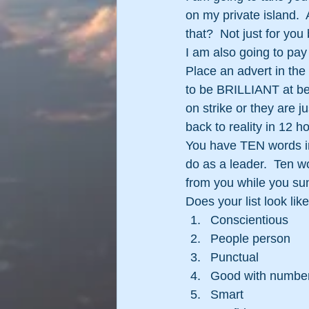
on my private island.  
that?  Not just for you
I am also going to pa
Place an advert in th
to be BRILLIANT at bei
on strike or they are j
back to reality in 12 
You have TEN words in 
do as a leader.  Ten w
from you while you su
Does your list look like 
Conscientious
People person
Punctual
Good with numbe
Smart