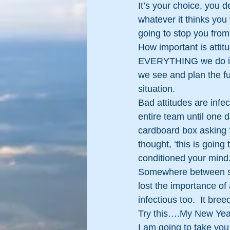
It’s your choice, you 
whatever it thinks you 
going to stop you from
How important is attit
EVERYTHING we do is 
we see and plan the f
situation.
Bad attitudes are infe
entire team until one d
cardboard box asking 
thought, ‘this is going
conditioned your mind
Somewhere between star
lost the importance of a
infectious too.  It bree
Try this….My New Year
I am going to take you