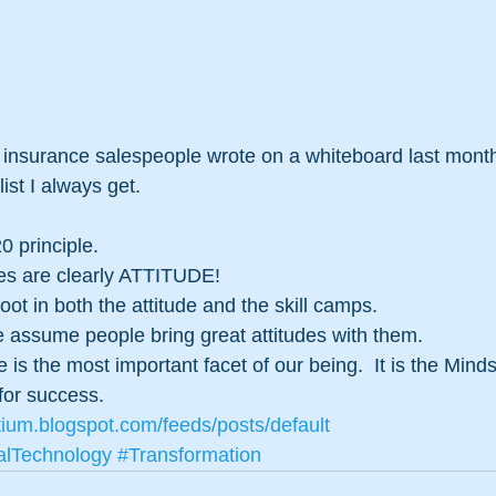
of insurance salespeople wrote on a whiteboard last month 
list I always get.
0 principle.
utes are clearly ATTITUDE!
ot in both the attitude and the skill camps.
ssume people bring great attitudes with them.
e is the most important facet of our being.  It is the Minds
 for success.
tium.blogspot.com/feeds/posts/default
alTechnology
#Transformation