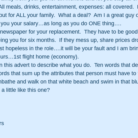
All meals, drinks, entertainment, expenses: all covered. 
 but for ALL your family.  What a deal?  Am I a great guy
y you your salary…as long as you do ONE thing….
e newspaper for your replacement.  They have to be good
ng you for six months.  If they mess up, share prices dro
ust hopeless in the role….it will be your fault and I am bri
hours…1st flight home (economy).
this advert to describe what you do.  Ten words that de
ords that sum up the attributes that person must have to 
nbathe and walk on that white beach and swim in that bl
a little like this one?
rs