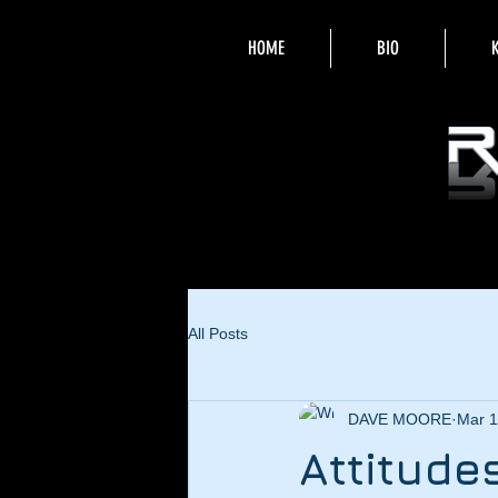
HOME
BIO
All Posts
DAVE MOORE
Mar 1
Attitude