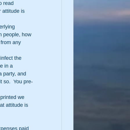
o read 
attitude is 
erlying 
 people, how 
 from any 
infect the 
e in a 
 party, and 
it so.  You pre-
 printed we 
t attitude is 
expenses paid 