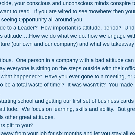
decide, your conscious and unconscious minds conspire t
want to read.  If you are wired to see ‘nowhere’ then your 
 seeing Opportunity all around you.
ude to a Leader?  How important is attitude, period?  Und
attitude….How we do what we do, how we engage with
uture (our own and our company) and what we takeaway
ctious.  One person in a company with a bad attitude can 
ay everyone is sitting on the steps outside with their offic
‘what happened?’  Have you ever gone to a meeting, or a
 to be a total waste of time’?  It was wasn’t it?  You made 
.
ting school and getting our first set of business cards
ttitude.  We focus on learning, skills and ability.  But grea
ds other great attitudes.
s gift to you?
 away from your job for six months and let you stay all 