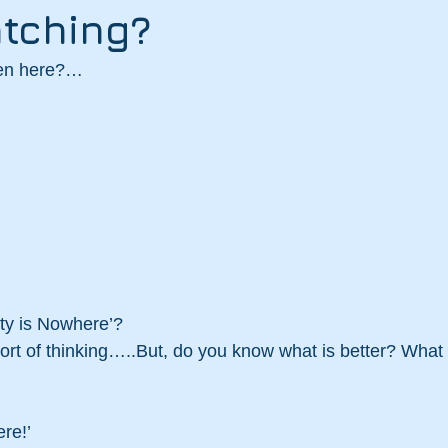
tching?
ten here?…
ty is Nowhere’? 
 sort of thinking…..But, do you know what is better? What
re!’