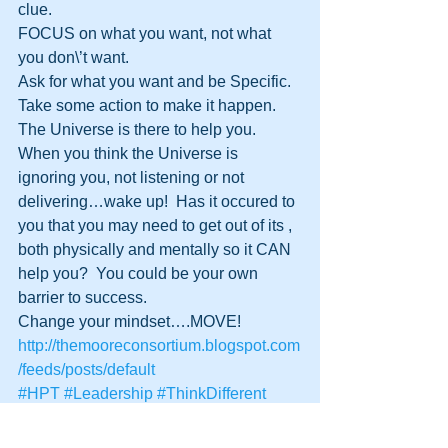
clue.  
FOCUS on what you want, not what 
you don\’t want.
Ask for what you want and be Specific.
Take some action to make it happen.
The Universe is there to help you.
When you think the Universe is 
ignoring you, not listening or not 
delivering…wake up!  Has it occured to 
you that you may need to get out of its , 
both physically and mentally so it CAN 
help you?  You could be your own 
barrier to success.  
Change your mindset….MOVE!
http://themooreconsortium.blogspot.com
/feeds/posts/default
#HPT
#Leadership
#ThinkDifferent
#Beliefs
#TheSecret
#LawofAttraction
#DynamicLife