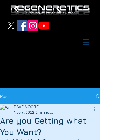
Post
DAVE MOORE
Nov 7, 2012
2 min read
Are you Getting what
You Want?