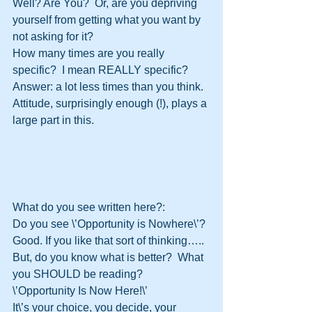
Well? Are You?  Or, are you depriving 
yourself from getting what you want by 
not asking for it?
How many times are you really 
specific?  I mean REALLY specific?  
Answer: a lot less times than you think.
Attitude, surprisingly enough (!), plays a 
large part in this.  
What do you see written here?:
Do you see \’Opportunity is Nowhere\’?
Good. If you like that sort of thinking…..
But, do you know what is better?  What 
you SHOULD be reading?
\’Opportunity Is Now Here!\’
It\’s your choice, you decide, your 