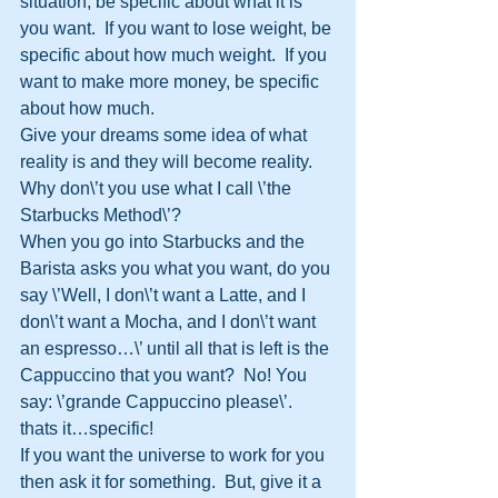
situation, be specific about what it is 
you want.  If you want to lose weight, be 
specific about how much weight.  If you 
want to make more money, be specific 
about how much.  
Give your dreams some idea of what 
reality is and they will become reality.
Why don\’t you use what I call \’the 
Starbucks Method\’?
When you go into Starbucks and the 
Barista asks you what you want, do you 
say \’Well, I don\’t want a Latte, and I 
don\’t want a Mocha, and I don\’t want 
an espresso…\’ until all that is left is the 
Cappuccino that you want?  No! You 
say: \’grande Cappuccino please\’.  
thats it…specific!
If you want the universe to work for you 
then ask it for something.  But, give it a 