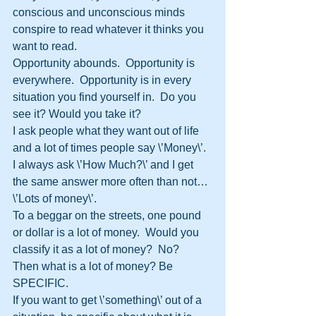
conscious and unconscious minds 
conspire to read whatever it thinks you 
want to read.  
Opportunity abounds.  Opportunity is 
everywhere.  Opportunity is in every 
situation you find yourself in.  Do you 
see it? Would you take it?  
I ask people what they want out of life 
and a lot of times people say \’Money\’.  
I always ask \’How Much?\’ and I get 
the same answer more often than not…
\’Lots of money\’.
To a beggar on the streets, one pound 
or dollar is a lot of money.  Would you 
classify it as a lot of money?  No?  
Then what is a lot of money? Be 
SPECIFIC.
If you want to get \’something\’ out of a 