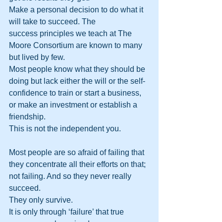
Make a personal decision to do what it 
will take to succeed. The 
success principles we teach at The 
Moore Consortium are known to many 
but lived by few. 
Most people know what they should be 
doing but lack either the will or the self-
confidence to train or start a business, 
or make an investment or establish a 
friendship. 
This is not the independent you.
Most people are so afraid of failing that 
they concentrate all their efforts on that; 
not failing. And so they never really 
succeed. 
They only survive. 
It is only through ‘failure’ that true 