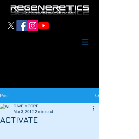
Post
DAVE MOORE
Mar 3, 2012
2 min read
ACTIVATE