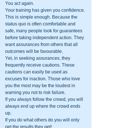
You act again. 
Your training has given you confidence. 
This is simple enough. Because the 
status quo is often comfortable and 
safe, many people look for guarantees 
before taking independent action. They 
want assurances from others that all 
outcomes will be favourable. 
Yet, in seeking assurances, they 
frequently receive cautions. These 
cautions can easily be used as 
excuses for inaction. Those who love 
you the most may be the loudest in 
warning you not to risk failure.
If you always follow the crowd, you will 
always end up where the crowd ends 
up. 
If you do what others do you will only 
get the results they get!