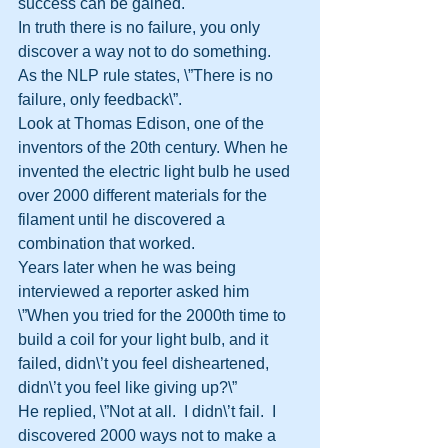
success can be gained. 
In truth there is no failure, you only 
discover a way not to do something. 
As the NLP rule states, \”There is no 
failure, only feedback\”.
Look at Thomas Edison, one of the 
inventors of the 20th century. When he 
invented the electric light bulb he used 
over 2000 different materials for the 
filament until he discovered a 
combination that worked. 
Years later when he was being 
interviewed a reporter asked him 
\”When you tried for the 2000th time to 
build a coil for your light bulb, and it 
failed, didn\’t you feel disheartened, 
didn\’t you feel like giving up?\” 
He replied, \”Not at all.  I didn\’t fail.  I 
discovered 2000 ways not to make a 