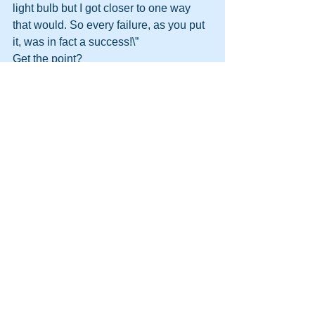
light bulb but I got closer to one way 
that would. So every failure, as you put 
it, was in fact a success!\” 
Get the point?
http://themooreconsortium.blogspot.com
/feeds/posts/default
#HPT
#NLP
#Motivation
#Management
#DynamicLife
#HumanPotentialTechnology
#DynamicLifeAcademy
See All
Recent Posts