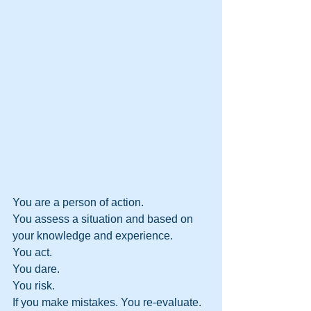
You are a person of action. 
You assess a situation and based on 
your knowledge and experience.
You act. 
You dare. 
You risk. 
If you make mistakes. You re-evaluate. 